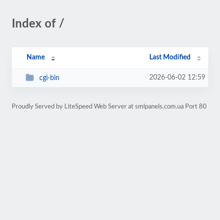
Index of /
Name
Last Modified
2026-06-02 12:59
cgi-bin
Proudly Served by LiteSpeed Web Server at smlpanels.com.ua Port 80