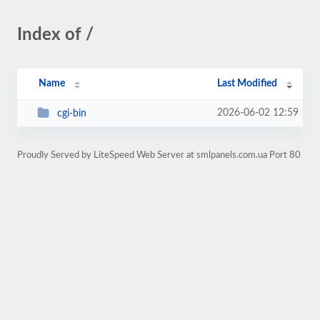
Index of /
Name
Last Modified
2026-06-02 12:59
cgi-bin
Proudly Served by LiteSpeed Web Server at smlpanels.com.ua Port 80