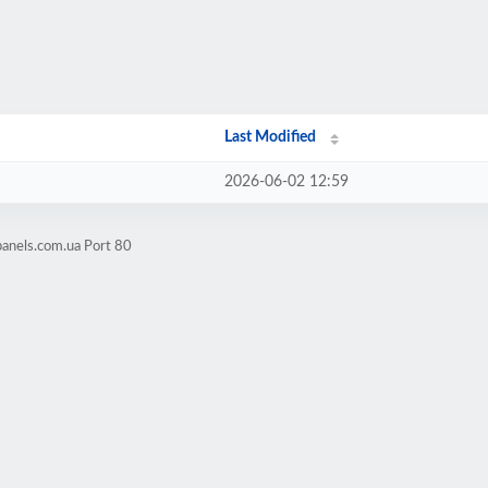
Last Modified
2026-06-02 12:59
panels.com.ua Port 80