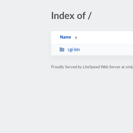
Index of /
Name
cgi-bin
Proudly Served by LiteSpeed Web Server at sml